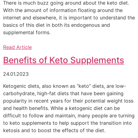
There is much buzz going around about the keto diet.
With the amount of information floating around the
internet and elsewhere, it is important to understand the
basics of this diet in both its endogenous and
supplemental forms.
Read Article
Benefits of Keto Supplements
24.01.2023
Ketogenic diets, also known as “keto” diets, are low-
carbohydrate, high-fat diets that have been gaining
popularity in recent years for their potential weight loss
and health benefits. While a ketogenic diet can be
difficult to follow and maintain, many people are turning
to keto supplements to help support the transition into
ketosis and to boost the effects of the diet.