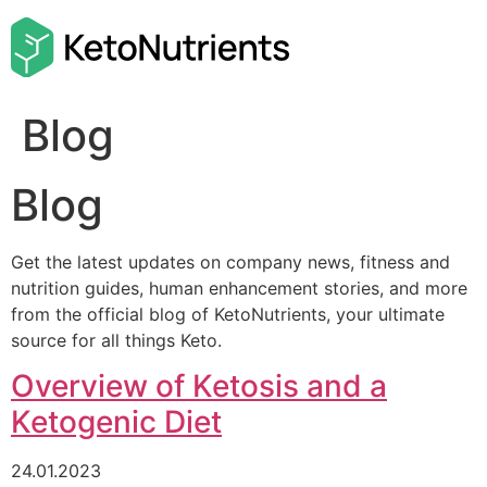
Zum
Inhalt
springen
Blog
Blog
Get the latest updates on company news, fitness and
nutrition guides, human enhancement stories, and more
from the official blog of KetoNutrients, your ultimate
source for all things Keto.
Overview of Ketosis and a
Ketogenic Diet
24.01.2023